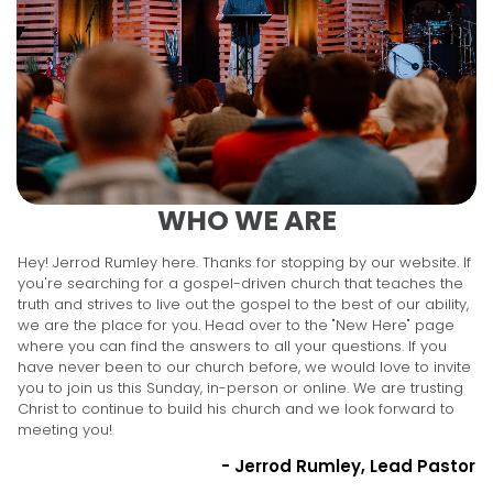
WHO WE ARE
Hey! Jerrod Rumley here. Thanks for stopping by our website. If
you're searching for a gospel-driven church that teaches the
truth and strives to live out the gospel to the best of our ability,
we are the place for you. Head over to the "New Here" page
where you can find the answers to all your questions. If you
have never been to our church before, we would love to invite
you to join us this Sunday, in-person or online. We are trusting
Christ to continue to build his church and we look forward to
meeting you!
- Jerrod Rumley, Lead Pastor