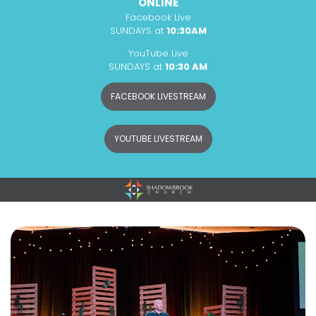
ONLINE
Facebook Live
SUNDAYS at
10:30AM
YouTube Live
SUNDAYS at
10:30 AM
FACEBOOK LIVESTREAM
YOUTUBE LIVESTREAM