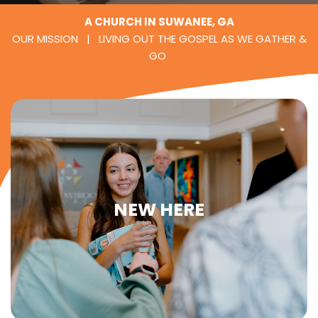
A CHURCH IN SUWANEE, GA
OUR MISSION | LIVING OUT THE GOSPEL AS WE GATHER &
GO
NEW HERE