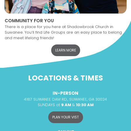
COMMUNITY FOR YOU
There is a place for you here at Shadowbrook Church in
Suwanee. You’ll find Life Groups are an easy place to belong
and meet lifelong friends!
LEARN MORE
LOCATIONS & TIMES
IN-PERSON
4187 SUWANEE DAM RD., SUWANEE, GA 30024
SUNDAYS at
9 AM
&
10:30 AM
PLAN YOUR VIST