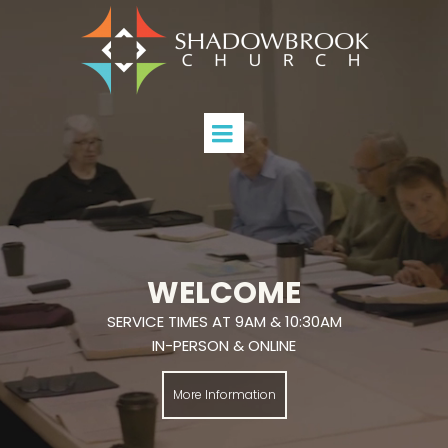
WELCOME
SERVICE TIMES AT 9AM & 10:30AM
IN-PERSON & ONLINE
More Information