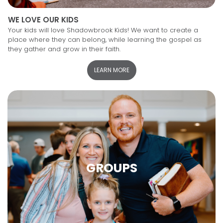
WE LOVE OUR KIDS
Your kids will love Shadowbrook Kids! We want to create a
place where they can belong, while learning the gospel as
they gather and grow in their faith.
LEARN MORE
GROUPS