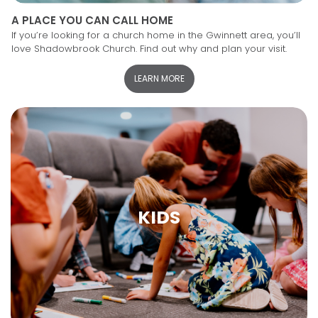
A PLACE YOU CAN CALL HOME
If you’re looking for a church home in the Gwinnett area, you’ll
love Shadowbrook Church. Find out why and plan your visit.
LEARN MORE
KIDS