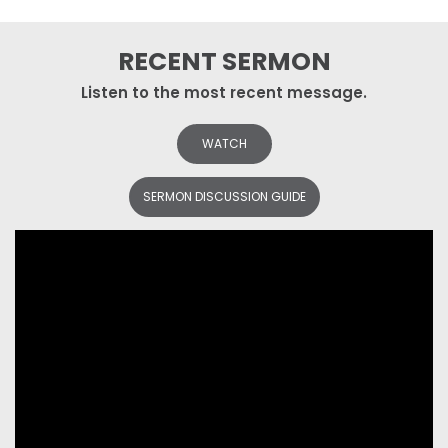
RECENT SERMON
Listen to the most recent message.
WATCH
SERMON DISCUSSION GUIDE