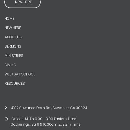
NEW HERE
HOME
NEW HERE
ABOUT US
SERMONS
MINISTRIES
GIVING
WEEKDAY SCHOOL
RESOURCES
4187 Suwanee Dam Rd., Suwanee, GA 30024

Offices: M-Th 9:00 - 3:00 Eastern Time

Gatherings: Su 9 & 10:30am Eastern Time