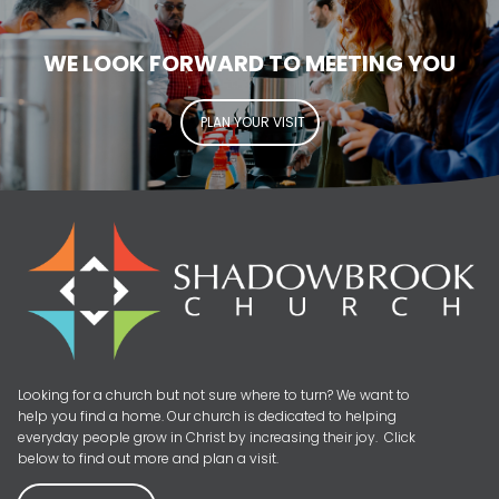
WE LOOK FORWARD TO MEETING YOU
PLAN YOUR VISIT
Looking for a church but not sure where to turn? We want to
help you find a home. Our church is dedicated to helping
everyday people grow in Christ by increasing their joy. Click
below to find out more and plan a visit.